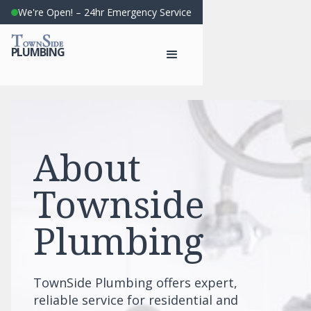
We're Open! – 24hr Emergency Service
T
S
OWN
IDE
PLUMBING
About
Townside
Plumbing
TownSide Plumbing offers expert,
reliable service for residential and