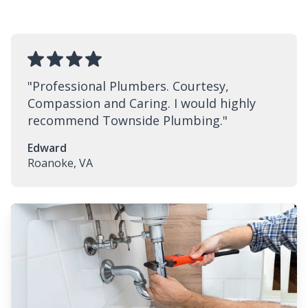
"
Professional Plumbers. Courtesy,
Compassion and Caring. I would highly
recommend Townside Plumbing.
"
Edward
Roanoke, VA