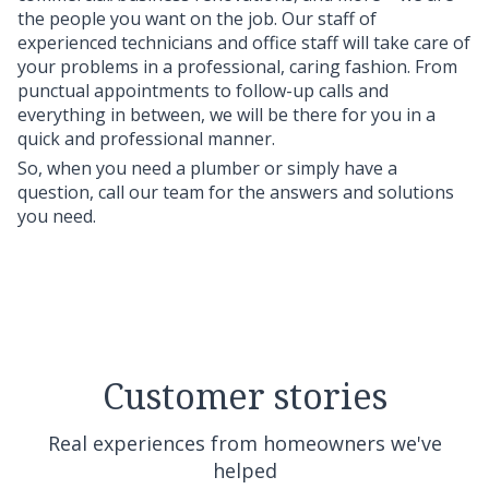
the people you want on the job. Our staff of
experienced technicians and office staff will take care of
your problems in a professional, caring fashion. From
punctual appointments to follow-up calls and
everything in between, we will be there for you in a
quick and professional manner.
So, when you need a plumber or simply have a
question, call our team for the answers and solutions
you need.
Customer stories
Real experiences from homeowners we've
helped