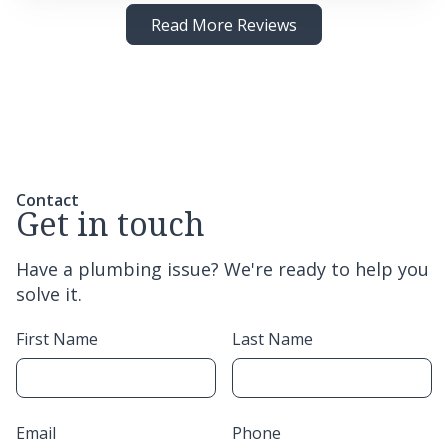
Read More Reviews
Contact
Get in touch
Have a plumbing issue? We're ready to help you
solve it.
First Name
Last Name
Email
Phone