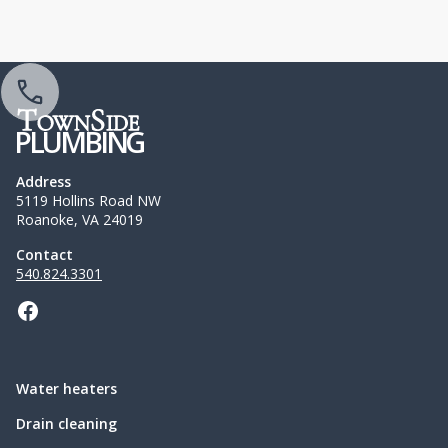
T
S
OWN
IDE
PLUMBING
Address
5119 Hollins Road NW
Roanoke, VA 24019
Contact
540.824.3301
Water heaters
Drain cleaning