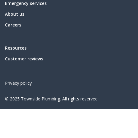
Emergency services
About us
Careers
Resources
Customer reviews
Privacy policy
© 2025 Townside Plumbing. All rights reserved.