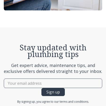
Stay updated with
plumbing tips
Get expert advice, maintenance tips, and
exclusive offers delivered straight to your inbox.
By signing up, you agree to our terms and conditions.