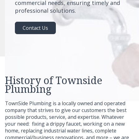
commercial needs, ensuring timely and
professional solutions.
Contact Us
History of Townside
Plumbing
TownSide Plumbing is a locally owned and operated
company that strives to give our customers the best
possible products, service, and expertise. Whatever
your need: fixing a drippy faucet, working on a new
home, replacing industrial water lines, complete
commercial/business renovations, and more – we are