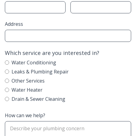
Address
Which service are you interested in?
Water Conditioning
Leaks & Plumbing Repair
Other Services
Water Heater
Drain & Sewer Cleaning
How can we help?